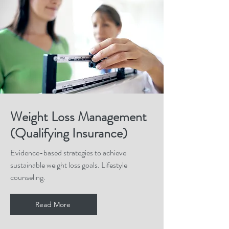
Weight Loss Management
(Qualifying Insurance)
Evidence-based strategies to achieve
sustainable weight loss goals. Lifestyle
counseling.
Read More