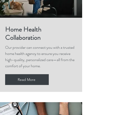
Home Health
Collaboration
Our provider can connect you with a trusted
home health agency to ensure you receive
high-quality, personalized care—all from the
comfort of your home.
Read More