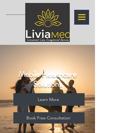
Mobile Healthcare
Solutions
Learn More
Book Free Consultation