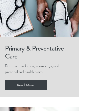
Primary & Preventative
Care
Routine check-ups, screenings, and
personalized health plans.
Read More