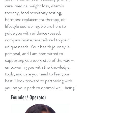
care, medical weight loss, vitamin
therapy, food sensitivity testing,
hormone replacement therapy, or
lifestyle counseling, we are here to
guide you with evidence-based,
compassionate care tailored to your
unique needs. Your health journey is
personal, and I am committed to
supporting you every step of the way—
empowering you with the knowledge,
tools, and care you need to feel your
best. I look forward to partnering with
you on your path to optimal well-being!
Founder/ Operator