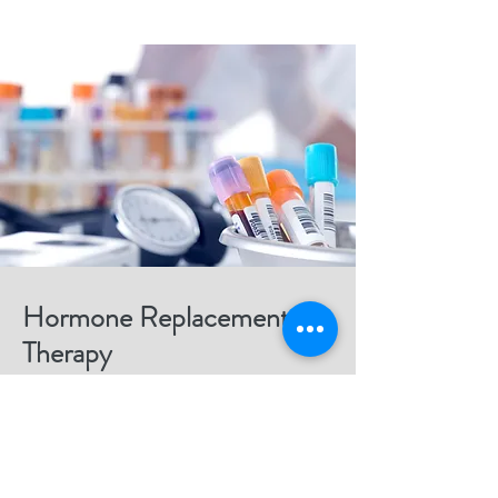
Hormone Replacement
Therapy
Helping you balance hormones to improve
mood, energy, and vitality.
Read More