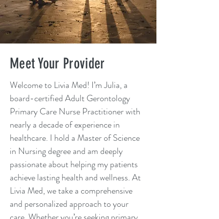
Meet Your Provider
Welcome to Livia Med! I’m Julia, a
board-certified Adult Gerontology
Primary Care Nurse Practitioner with
nearly a decade of experience in
healthcare. I hold a Master of Science
in Nursing degree and am deeply
passionate about helping my patients
achieve lasting health and wellness. At
Livia Med, we take a comprehensive
and personalized approach to your
care. Whether you’re seeking primary