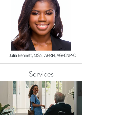
Julia Bennett, MSN, APRN, AGPCNP-C
Services